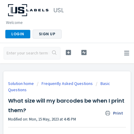
USL
Welcome
LOGIN
SIGN UP
Solution home
Frequently Asked Questions
Basic
Questions
What size will my barcodes be when I print
them?
Print
Modified on: Mon, 15 May, 2023 at 4:45 PM