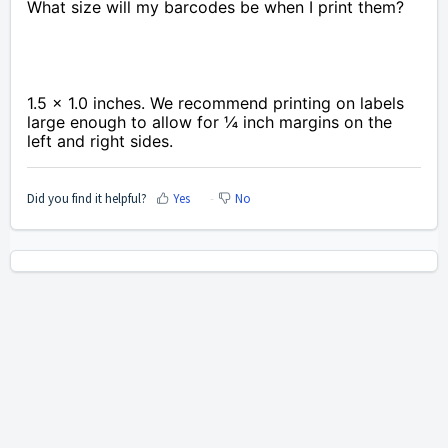
What size will my barcodes be when I print them?
1.5 x 1.0 inches. We recommend printing on labels
large enough to allow for ¼ inch margins on the
left and right sides.
Did you find it helpful?
Yes
No