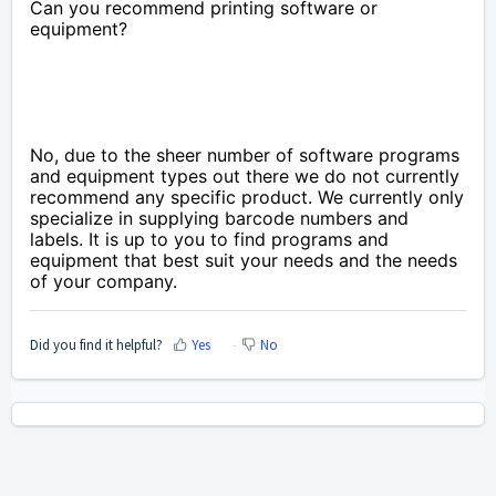
Can you recommend printing software or
equipment?
No, due to the sheer number of software programs
and equipment types out there we do not currently
recommend any specific product. We currently only
specialize in supplying barcode numbers and
labels. It is up to you to find programs and
equipment that best suit your needs and the needs
of your company.
Did you find it helpful?
Yes
No