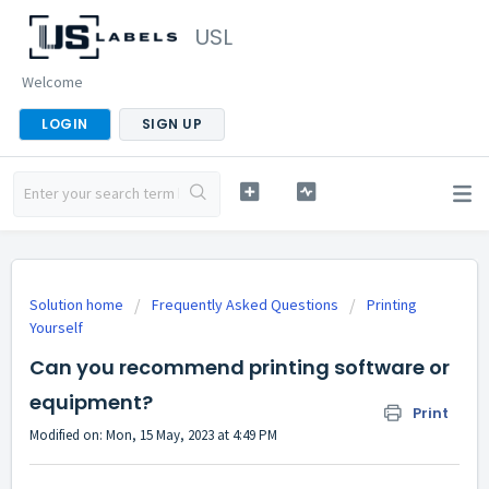
USL
Welcome
LOGIN
SIGN UP
Solution home
Frequently Asked Questions
Printing
Yourself
Can you recommend printing software or
equipment?
Print
Modified on: Mon, 15 May, 2023 at 4:49 PM